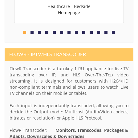
Healthcare - Bedside
Homepage
FLOWR - IPTV/HLS TRANSCODER
FlowR Transcoder is a turnkey 1 RU appliance for live TV
transcoding over IP, and HLS Over-The-Top video
streaming. It is designed for customers with H264/HD
non-compliant terminals and allows users to watch Live
TV channels on their mobile or tablet.
Each input is independantly transcoded, allowing you to
decide the Output mode: Multicast (Audio/Video codecs,
bitrates or resolution), or Apple HLS Protocol.
FlowR Transcoder:
Monitors, Transcodes, Packages &
Adapts, Downscales & Downgrades