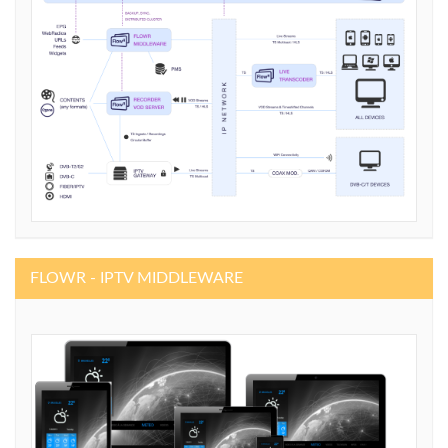
FLOWR - IPTV MIDDLEWARE