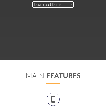
MAIN
FEATURES