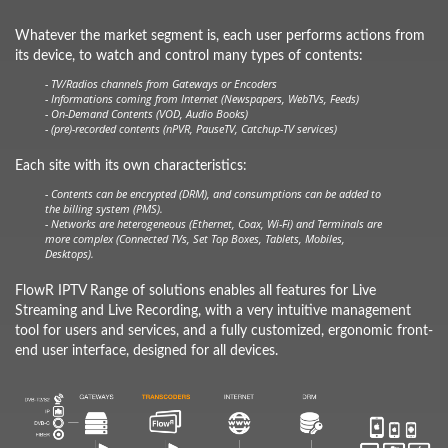
Whatever the market segment is, each user performs actions from
its device, to watch and control many types of contents:
- TV/Radios channels from Gateways or Encoders
- Informations coming from Internet (Newspapers, WebTVs, Feeds)
- On-Demand Contents (VOD, Audio Books)
- (pre)-recorded contents (nPVR, PauseTV, Catchup-TV services)
Each site with its own characteristics:
- Contents can be encrypted (DRM), and consumptions can be added to
the billing system (PMS).
- Networks are heterogeneous (Ethernet, Coax, Wi-Fi) and Terminals are
more complex (Connected TVs, Set Top Boxes, Tablets, Mobiles,
Desktops).
FlowR IPTV Range of solutions enables all features for Live
Streaming and Live Recording, with a very intuitive management
tool for users and services, and a fully customized, ergonomic front-
end user interface, designed for all devices.