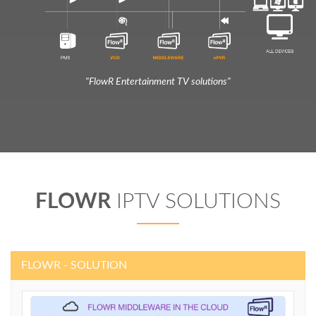
"FlowR Entertainment TV solutions"
FLOWR
IPTV SOLUTIONS
FLOWR - SOLUTION