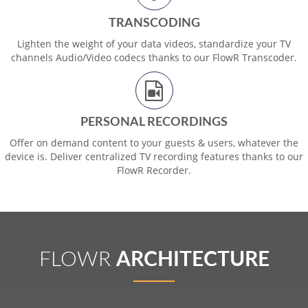
TRANSCODING
Lighten the weight of your data videos, standardize your TV
channels Audio/Video codecs thanks to our FlowR Transcoder.
PERSONAL RECORDINGS
Offer on demand content to your guests & users, whatever the
device is. Deliver centralized TV recording features thanks to our
FlowR Recorder.
FLOWR
ARCHITECTURE