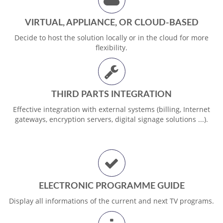
VIRTUAL, APPLIANCE, OR CLOUD-BASED
Decide to host the solution locally or in the cloud for more
flexibility.
THIRD PARTS INTEGRATION
Effective integration with external systems (billing, Internet
gateways, encryption servers, digital signage solutions ...).
ELECTRONIC PROGRAMME GUIDE
Display all informations of the current and next TV programs.