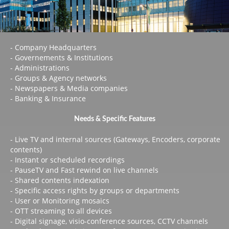
- Company Headquarters
- Governements & Institutions
- Administrations
- Groups & Agency networks
- Newspapers & Media companies
- Banking & Insurance
Needs & Specific Features
- Live TV and internal sources (Gateways, Encoders, corporate
contents)
- Instant or scheduled recordings
- PauseTV and Fast rewind on live channels
- Shared contents indexation
- Specific access rights by groups or departments
- User or Monitoring mosaics
- OTT streaming to all devices
- Digital signage, visio-conference sources, CCTV channels