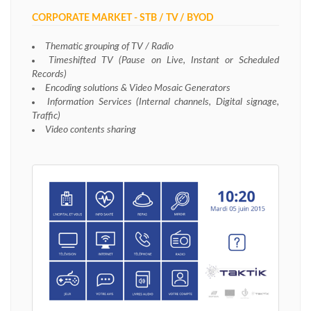
CORPORATE MARKET - STB / TV / BYOD
Thematic grouping of TV / Radio
Timeshifted TV (Pause on Live, Instant or Scheduled
Records)
Encoding solutions & Video Mosaic Generators
Information Services (Internal channels, Digital signage,
Traffic)
Video contents sharing