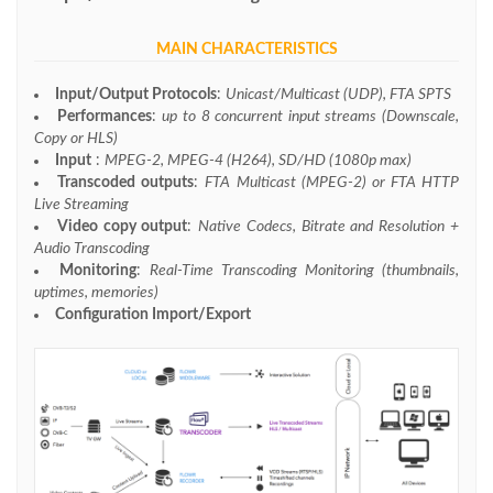
MAIN CHARACTERISTICS
Input/Output Protocols
:
Unicast/Multicast (UDP), FTA SPTS
Performances
:
up to 8 concurrent input streams (Downscale,
Copy or HLS)
Input
:
MPEG-2, MPEG-4 (H264), SD/HD (1080p max)
Transcoded outputs
:
FTA Multicast (MPEG-2) or FTA HTTP
Live Streaming
Video copy output
:
Native Codecs, Bitrate and Resolution +
Audio Transcoding
Monitoring
:
Real-Time Transcoding Monitoring (thumbnails,
uptimes, memories)
Configuration Import/Export