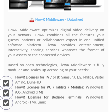
FlowR Middleware - Datasheet
FlowR Middleware optimizes digital video delivery on
your network. FlowR combines all the features your
guests, patients or collaborators expect in one unified
software platform. FlowR provides entertainment,
interactivity, sharing services whatever the format of
your assets or the connected devices.
Based on open technologies, FlowR Middleware is fully
modular and scales up according to your needs:
FlowR Licenses for TV / STB
: Samsung, LG, Philips, Vestel,
Amino, DuneHD
FlowR Licenses for PC / Tablets / Mobiles
: Windows®,
iOS, Android (TM)
FlowR Licenses for Bedside Terminals
: Windows®,
Android (TM), Linux