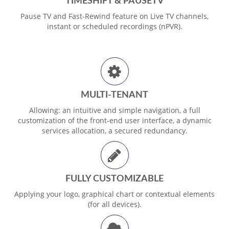
TIMESHIFT & PAUSETV
Pause TV and Fast-Rewind feature on Live TV channels,
instant or scheduled recordings (nPVR).
MULTI-TENANT
Allowing: an intuitive and simple navigation, a full
customization of the front-end user interface, a dynamic
services allocation, a secured redundancy.
FULLY CUSTOMIZABLE
Applying your logo, graphical chart or contextual elements
(for all devices).