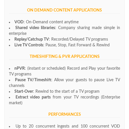
ON DEMAND CONTENT APPLICATIONS
VOD
: On-Demand content anytime
Shared video libraries
: Company sharing made simple in
enterprise
Replay/Catchup TV
: Recorded/Delayed TV programs
Live TV Controls
: Pause, Stop, Fast Forward & Rewind
TIMESHIFTING & PVR APPLICATIONS
nPVR
: (instant or scheduled) Record and Play your favorite
TV programs
Pause TV/Timeshift
: Allow your guests to pause Live TV
channels
Start-Over
: Rewind to the start of a TV program
Extract video parts
from your TV recordings (Enterprise
market)
PERFORMANCES
Up to 20 concurrent ingests and 100 concurrent VOD