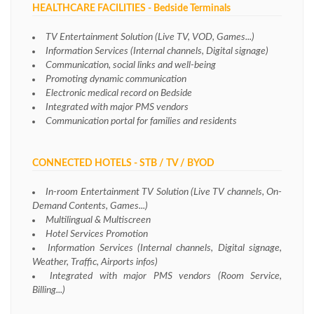
HEALTHCARE FACILITIES - Bedside Terminals
TV Entertainment Solution (Live TV, VOD, Games...)
Information Services (Internal channels, Digital signage)
Communication, social links and well-being
Promoting dynamic communication
Electronic medical record on Bedside
Integrated with major PMS vendors
Communication portal for families and residents
CONNECTED HOTELS - STB / TV / BYOD
In-room Entertainment TV Solution (Live TV channels, On-
Demand Contents, Games...)
Multilingual & Multiscreen
Hotel Services Promotion
Information Services (Internal channels, Digital signage,
Weather, Traffic, Airports infos)
Integrated with major PMS vendors (Room Service,
Billing...)