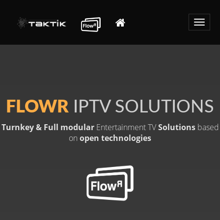
Toggle
naviga
FLOWR
IPTV SOLUTIONS
Turnkey & Full modular
Entertainment TV
Solutions
based
on
open technologies