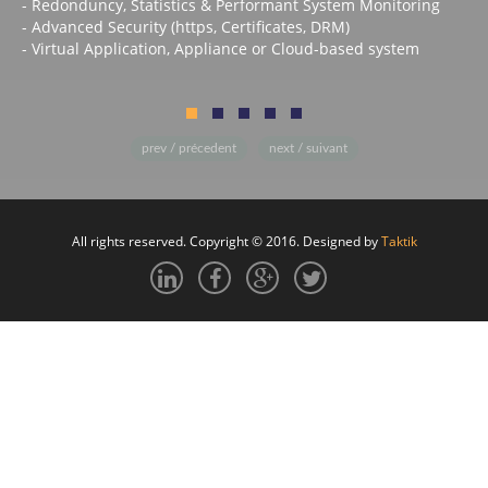
- Redonduncy, Statistics & Performant System Monitoring
- Advanced Security (https, Certificates, DRM)
- Virtual Application, Appliance or Cloud-based system
prev / précedent
next / suivant
All rights reserved. Copyright © 2016. Designed by
Taktik