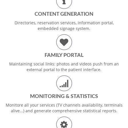
CONTENT GENERATION
Directories, reservation services, information portal,
embedded signage system.
FAMILY PORTAL
Maintaining social links: photos and videos push from an
external portal to the patient interface.
MONITORING & STATISTICS
Monitore all your services (TV channels availability, terminals
alive...) and generate comprehensive statistical reports.