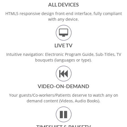
ALL DEVICES
HTML5 responsive design front-end interface, fully compliant
with any device.
LIVE TV
Intuitive navigation: Electronic Program Guide, Sub-Titles, TV
bouquets (languages or type).
VIDEO-ON-DEMAND
Your guests/Co-workers/Patients deserve to watch any on
demand content (Videos, Audio Books).