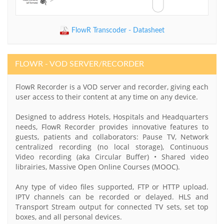
FlowR Transcoder - Datasheet
FLOWR - VOD SERVER/RECORDER
FlowR Recorder is a VOD server and recorder, giving each
user access to their content at any time on any device.
Designed to address Hotels, Hospitals and Headquarters
needs, FlowR Recorder provides innovative features to
guests, patients and collaborators: Pause TV, Network
centralized recording (no local storage), Continuous
Video recording (aka Circular Buffer) • Shared video
librairies, Massive Open Online Courses (MOOC).
Any type of video files supported, FTP or HTTP upload.
IPTV channels can be recorded or delayed. HLS and
Transport Stream output for connected TV sets, set top
boxes, and all personal devices.