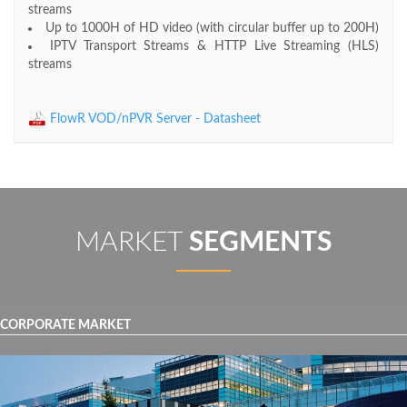
streams
Up to 1000H of HD video (with circular buffer up to 200H)
IPTV Transport Streams & HTTP Live Streaming (HLS)
streams
FlowR VOD/nPVR Server - Datasheet
MARKET
SEGMENTS
CORPORATE MARKET